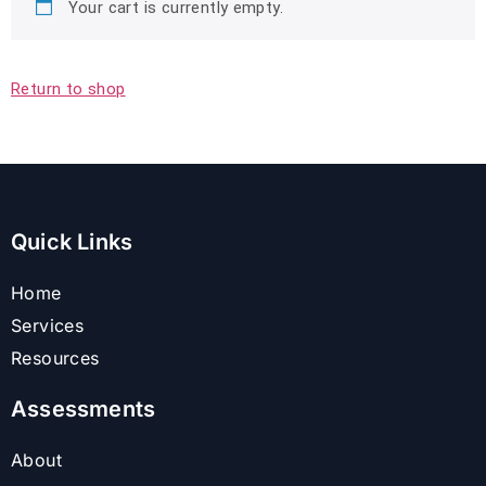
Your cart is currently empty.
Return to shop
Quick Links
Home
Services
Resources
Assessments
About