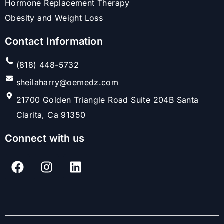
Hormone Replacement Therapy
Obesity and Weight Loss
Contact Information
(818) 448-5732
sheilaharry@oemedz.com
21700 Golden Triangle Road Suite 204B Santa
Clarita, Ca 91350
Connect with us