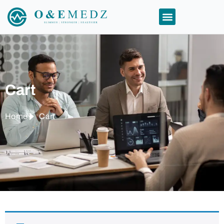
Cart
Home
Cart