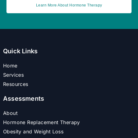
Learn More About Hormone Therapy
Quick Links
Home
Services
Resources
Assessments
About
Hormone Replacement Therapy
Obesity and Weight Loss