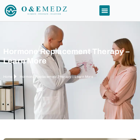
Hormone Replacement Therapy –
Learn More
Home
Hormone Replacement Therapy – Learn More