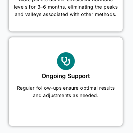
levels for 3–6 months, eliminating the peaks
and valleys associated with other methods.
Ongoing Support
Regular follow-ups ensure optimal results
and adjustments as needed.