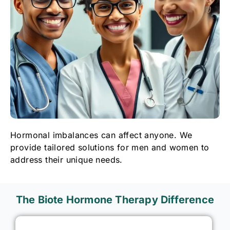
Hormonal imbalances can affect anyone. We
provide tailored solutions for men and women to
address their unique needs.
The Biote Hormone Therapy Difference