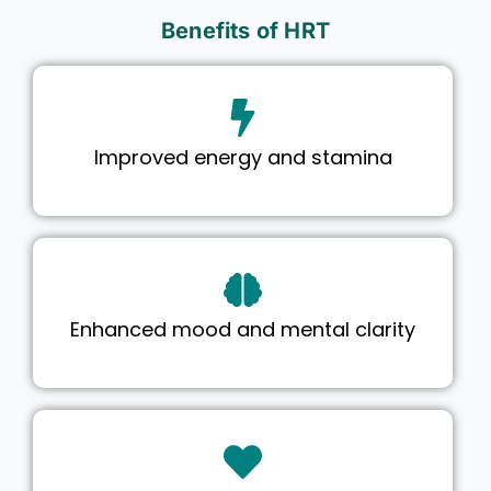
Benefits of HRT
Improved energy and stamina
Enhanced mood and mental clarity