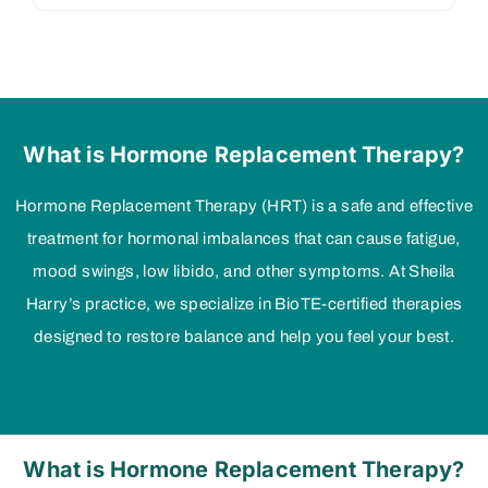
What is Hormone Replacement Therapy?
Hormone Replacement Therapy (HRT) is a safe and effective
treatment for hormonal imbalances that can cause fatigue,
mood swings, low libido, and other symptoms. At Sheila
Harry’s practice, we specialize in BioTE-certified therapies
designed to restore balance and help you feel your best.
What is Hormone Replacement Therapy?