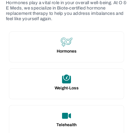
Hormones play a vital role in your overall well-being. At O &
E Meds, we specialize in Biote-certified hormone
replacement therapy to help you address imbalances and
feel like yourself again.
Hormones
Weight-Loss
Telehealth