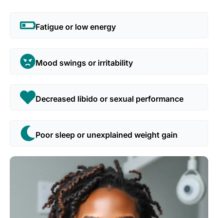
Fatigue or low energy
Mood swings or irritability
Decreased libido or sexual performance
Poor sleep or unexplained weight gain