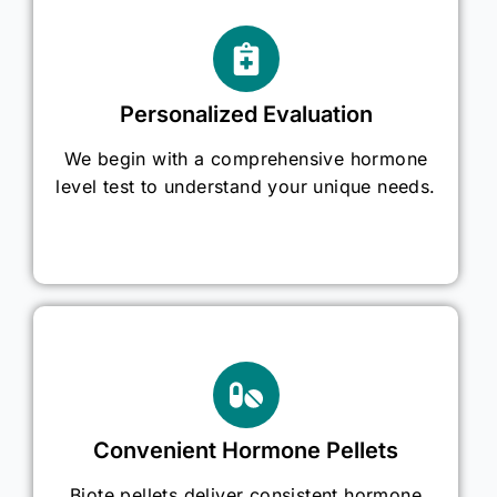
Personalized Evaluation
We begin with a comprehensive hormone
level test to understand your unique needs.
Convenient Hormone Pellets
Biote pellets deliver consistent hormone