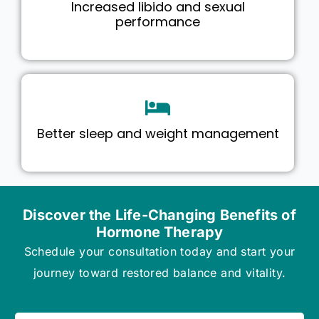
Increased libido and sexual
performance
Better sleep and weight management
Discover the Life-Changing Benefits of
Hormone Therapy
Schedule your consultation today and start your
journey toward restored balance and vitality.