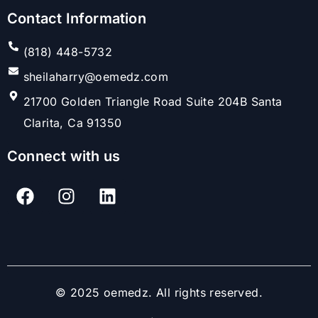
Contact Information
(818) 448-5732
sheilaharry@oemedz.com
21700 Golden Triangle Road Suite 204B Santa
Clarita, Ca 91350
Connect with us
© 2025 oemedz. All rights reserved.