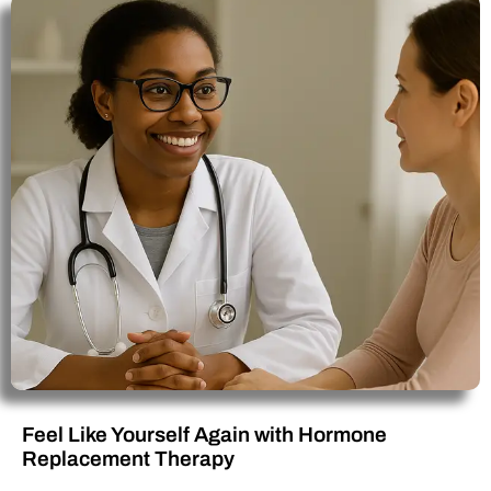
Feel Like Yourself Again with Hormone
Replacement Therapy