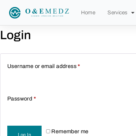
Home
Services
Login
Username or email address
*
Password
*
Remember me
Log In