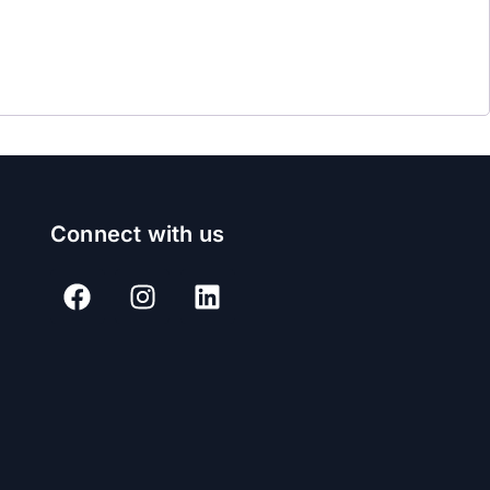
Connect with us