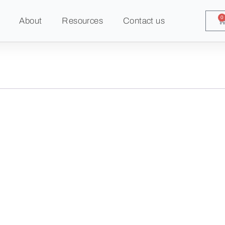
0
About
Resources
Contact us