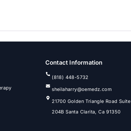
Contact Information
(818) 448-5732
erapy
sheilaharry@oemedz.com
21700 Golden Triangle Road Suite
204B Santa Clarita, Ca 91350