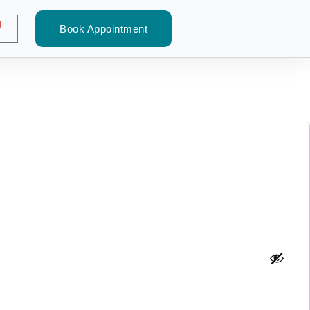
Book Appointment