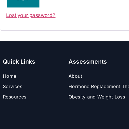
Lost your password?
Quick Links
Assessments
Home
About
Services
Hormone Replacement Th
Resources
Obesity and Weight Loss