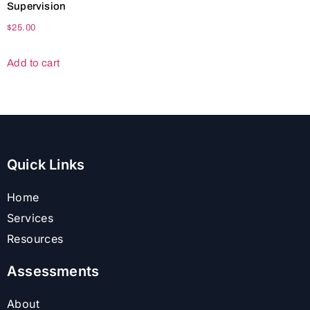
Supervision
$
25.00
Add to cart
Quick Links
Home
Services
Resources
Assessments
About