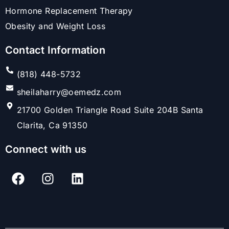
Hormone Replacement Therapy
Obesity and Weight Loss
Contact Information
(818) 448-5732
sheilaharry@oemedz.com
21700 Golden Triangle Road Suite 204B Santa
Clarita, Ca 91350
Connect with us