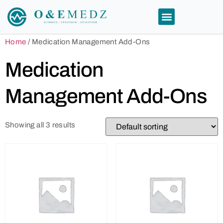
Home
/ Medication Management Add-Ons
Medication
Management Add-Ons
Showing all 3 results