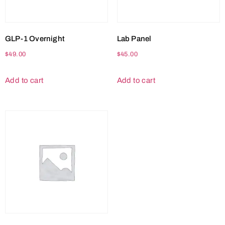
GLP-1 Overnight
Lab Panel
$
49.00
$
45.00
Add to cart
Add to cart