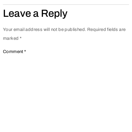
Leave a Reply
Your email address will not be published.
Required fields are
marked
*
Comment
*