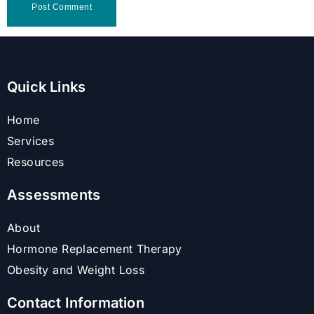
Quick Links
Home
Services
Resources
Assessments
About
Hormone Replacement Therapy
Obesity and Weight Loss
Contact Information