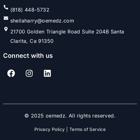
(818) 448-5732
sheilaharry@oemedz.com
21700 Golden Triangle Road Suite 204B Santa
Clarita, Ca 91350
Connect with us
© 2025 oemedz. All rights reserved.
Privacy Policy
|
Terms of Service