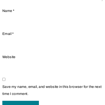
Name
*
Email
*
Website
Save my name, email, and website in this browser for the next
time I comment.