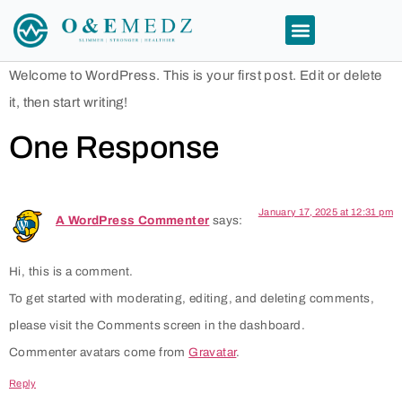
Welcome to WordPress. This is your first post. Edit or delete
it, then start writing!
One Response
January 17, 2025 at 12:31 pm
A WordPress Commenter
says:
Hi, this is a comment.
To get started with moderating, editing, and deleting comments,
please visit the Comments screen in the dashboard.
Commenter avatars come from
Gravatar
.
Reply