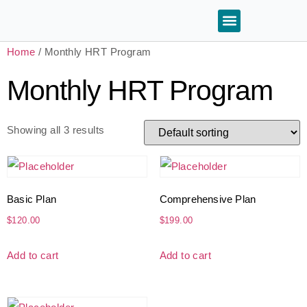
Home
/ Monthly HRT Program
Monthly HRT Program
Showing all 3 results
Basic Plan
Comprehensive Plan
$
120.00
$
199.00
Add to cart
Add to cart