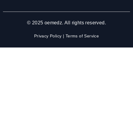
© 2025 oemedz. All rights reserved.
Privacy Policy
|
Terms of Service