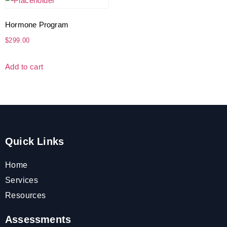
Hormone Program
$
299.00
Add to cart
Quick Links
Home
Services
Resources
Assessments