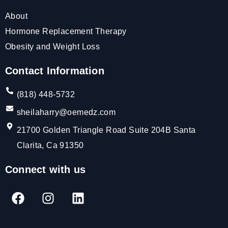
About
Hormone Replacement Therapy
Obesity and Weight Loss
Contact Information
(818) 448-5732
sheilaharry@oemedz.com
21700 Golden Triangle Road Suite 204B Santa
Clarita, Ca 91350
Connect with us