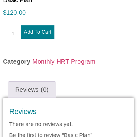
$
120.00
Add To Cart
Category
Monthly HRT Program
Reviews (0)
Reviews
There are no reviews yet.
Be the first to review “Basic Plan”