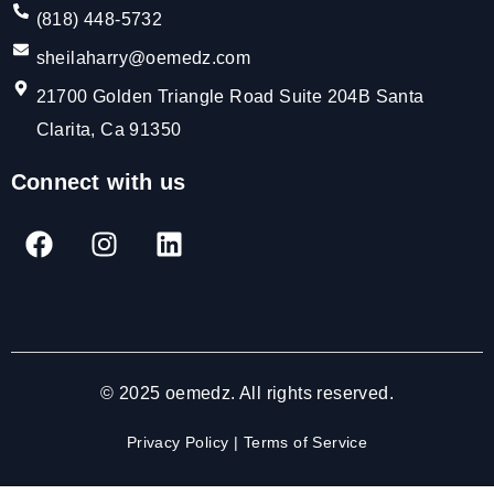
(818) 448-5732
sheilaharry@oemedz.com
21700 Golden Triangle Road Suite 204B Santa
Clarita, Ca 91350
Connect with us
© 2025 oemedz. All rights reserved.
Privacy Policy
|
Terms of Service