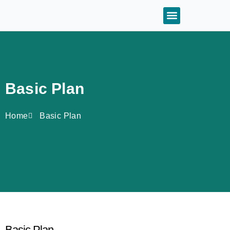
Basic Plan
Home
Basic Plan
Basic Plan