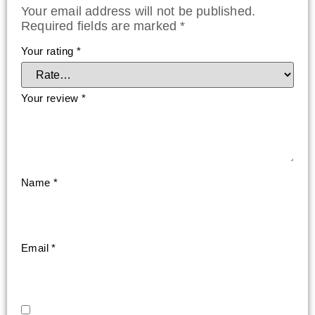
Your email address will not be published.
Required fields are marked
*
Your rating
*
Your review
*
Name
*
Email
*