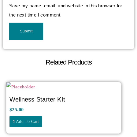
Save my name, email, and website in this browser for
the next time I comment.
Related Products
Wellness Starter KIt
$
25.00
Add To Cart