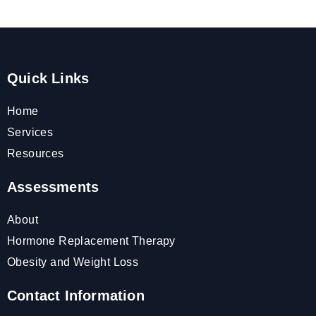
Quick Links
Home
Services
Resources
Assessments
About
Hormone Replacement Therapy
Obesity and Weight Loss
Contact Information