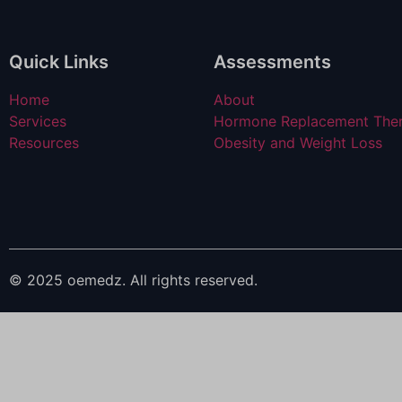
Quick Links
Assessments
Home
About
Services
Hormone Replacement The
Resources
Obesity and Weight Loss
© 2025 oemedz. All rights reserved.