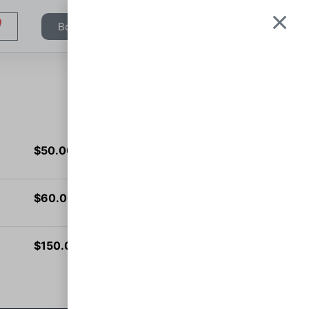
Book Appointment
$
50.00
Add to cart
$
60.00
Add to cart
$
150.00
Add to cart