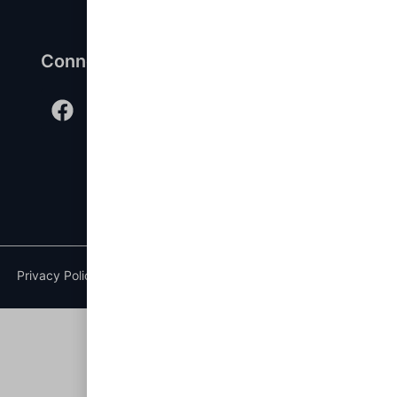
Connect with us
Privacy Policy
|
Terms of Service