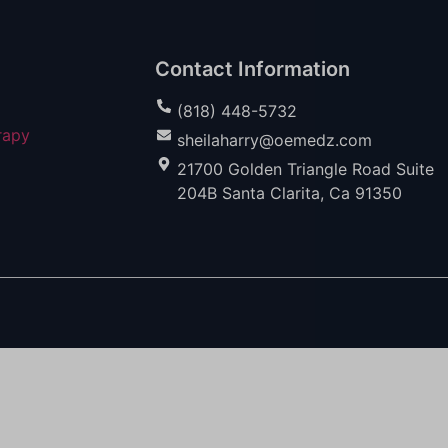
Contact Information
(818) 448-5732
rapy
sheilaharry@oemedz.com
21700 Golden Triangle Road Suite
204B Santa Clarita, Ca 91350