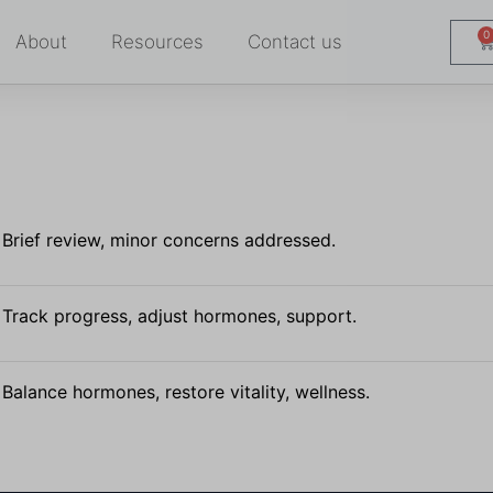
0
About
Resources
Contact us
Brief review, minor concerns addressed.
Track progress, adjust hormones, support.
Balance hormones, restore vitality, wellness.