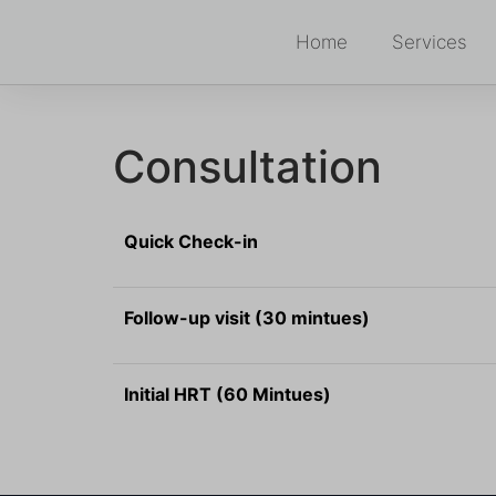
Home
Services
Consultation
Quick Check-in
Follow-up visit (30 mintues)
Initial HRT (60 Mintues)