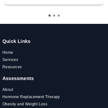
Quick Links
Home
Services
Resources
Assessments
About
Hormone Replacement Therapy
Obesity and Weight Loss