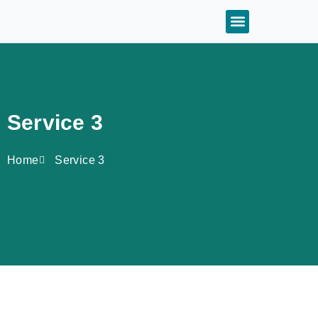
Service 3
Home
Service 3