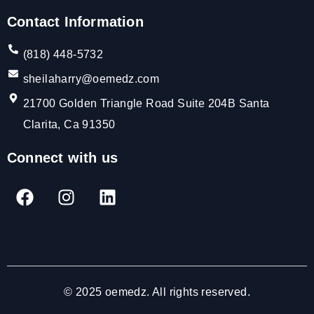
Contact Information
(818) 448-5732
sheilaharry@oemedz.com
21700 Golden Triangle Road Suite 204B Santa
Clarita, Ca 91350
Connect with us
© 2025 oemedz. All rights reserved.