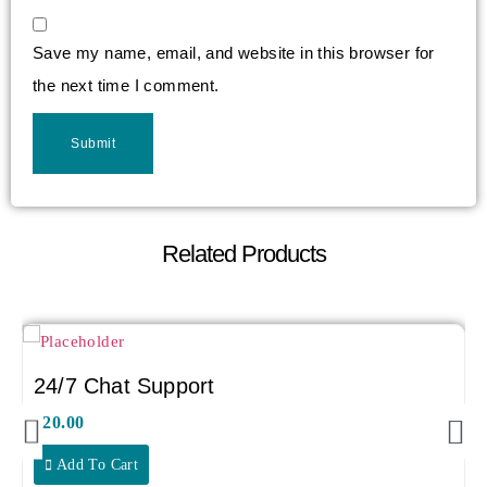
Save my name, email, and website in this browser for
the next time I comment.
Related Products
24/7 Chat Support
$
20.00
Add To Cart