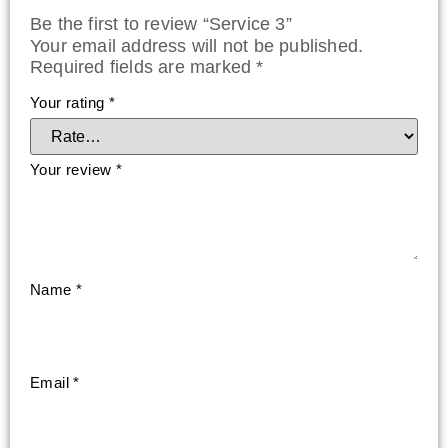
Be the first to review “Service 3”
Your email address will not be published.
Required fields are marked
*
Your rating
*
Your review
*
Name
*
Email
*