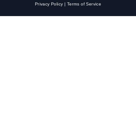
Privacy Policy
|
Terms of Service