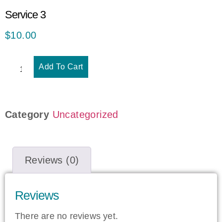
Service 3
$
10.00
Add To Cart
Category
Uncategorized
Reviews (0)
Reviews
There are no reviews yet.