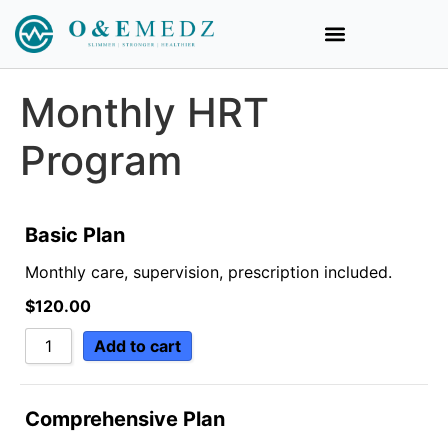
Monthly HRT
Program
Basic Plan
Monthly care, supervision, prescription included.
$
120.00
Add to cart
Comprehensive Plan