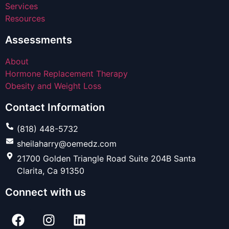
Services
Resources
Assessments
About
Hormone Replacement Therapy
Obesity and Weight Loss
Contact Information
(818) 448-5732
sheilaharry@oemedz.com
21700 Golden Triangle Road Suite 204B Santa
Clarita, Ca 91350
Connect with us