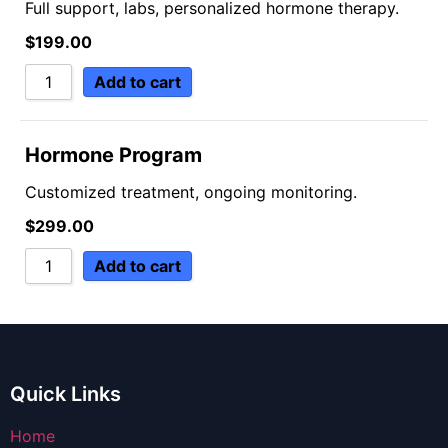
Full support, labs, personalized hormone therapy.
$
199.00
Add to cart
Hormone Program
Customized treatment, ongoing monitoring.
$
299.00
Add to cart
Quick Links
Home